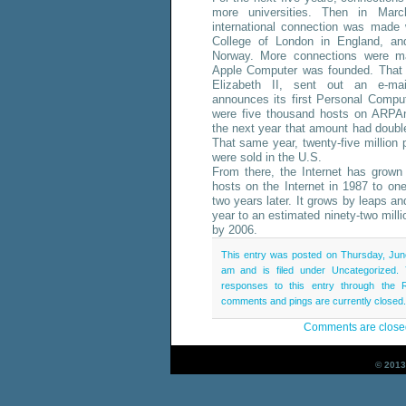
more universities. Then in Marc
international connection was made 
College of London in England, a
Norway. More connections were m
Apple Computer was founded. That
Elizabeth II, sent out an e-ma
announces its first Personal Compu
were five thousand hosts on ARPAn
the next year that amount had doubl
That same year, twenty-five million
were sold in the U.S.
From there, the Internet has grown
hosts on the Internet in 1987 to o
two years later. It grows by leaps a
year to an estimated ninety-two mill
by 2006.
This entry was posted on Thursday, Jun
am and is filed under Uncategorized.
responses to this entry through the
comments and pings are currently closed.
Comments are close
© 2013