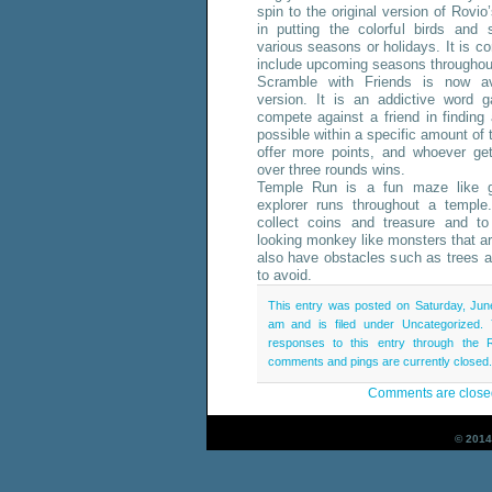
spin to the original version of Rovi
in putting the colorful birds and 
various seasons or holidays. It is c
include upcoming seasons throughout
Scramble with Friends is now av
version. It is an addictive word 
compete against a friend in findin
possible within a specific amount of t
offer more points, and whoever ge
over three rounds wins.
Temple Run is a fun maze like 
explorer runs throughout a temple
collect coins and treasure and to
looking monkey like monsters that a
also have obstacles such as trees a
to avoid.
This entry was posted on Saturday, Jun
am and is filed under Uncategorized.
responses to this entry through the
comments and pings are currently closed.
Comments are close
© 2014