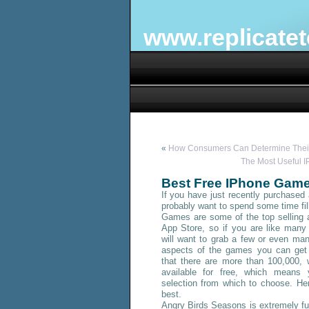
www.replicate
«
How Consumers Can Determine Their
The Most Useful 
Best Free IPhone Game
If you have just recently purchased 
probably want to spend some time fill
Games are some of the top selling 
App Store, so if you are like many
will want to grab a few or even ma
aspects of the games you can get 
that there are more than 100,000,
available
for free, which means 
selection from which to choose. He
best.
Angry Birds Seasons is extremely fu