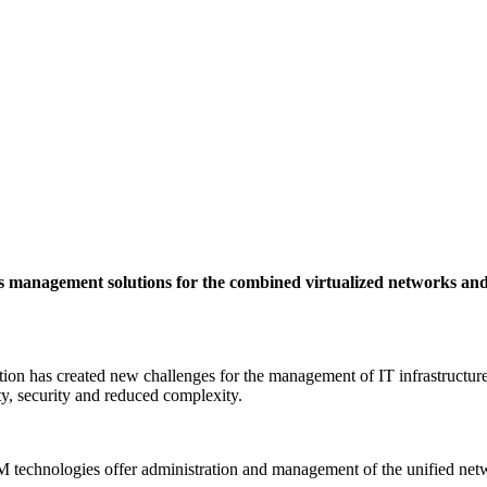
s management solutions for the combined virtualized networks and
ation has created new challenges for the management of IT infrastructu
ity, security and reduced complexity.
technologies offer administration and management of the unified net