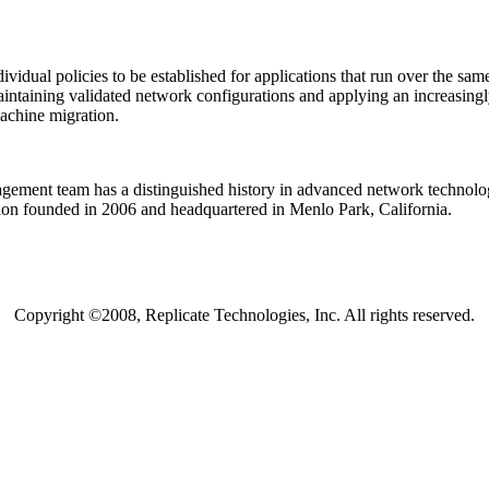
ividual policies to be established for applications that run over the s
intaining validated network configurations and applying an increasingly 
achine migration.
ement team has a distinguished history in advanced network technologi
tion founded in 2006 and headquartered in Menlo Park, California.
Copyright ©2008, Replicate Technologies, Inc. All rights reserved.