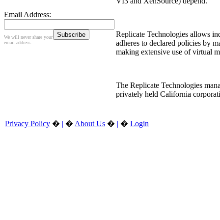
VI3 and XenSource) depend.
Email Address:
Replicate Technologies allows ind
We will never share your
adheres to declared policies by ma
email address.
making extensive use of virtual m
The Replicate Technologies manag
privately held California corpora
Privacy Policy
�
|
�
About Us
�
|
�
Login