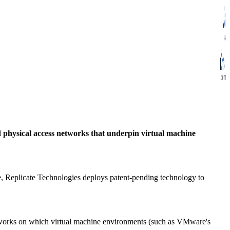
 physical access networks that underpin virtual machine
re, Replicate Technologies deploys patent-pending technology to
works on which virtual machine environments (such as VMware's