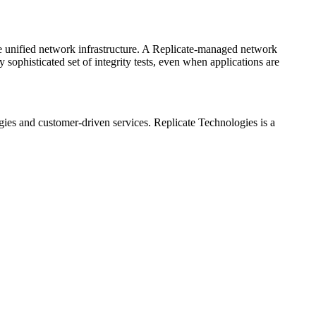
ame unified network infrastructure. A Replicate-managed network
sophisticated set of integrity tests, even when applications are
es and customer-driven services. Replicate Technologies is a