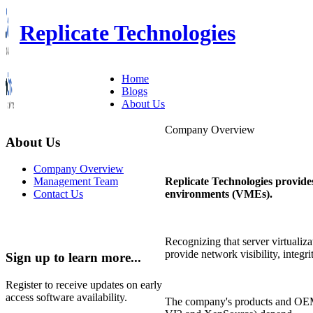
Replicate Technologies
Home
Blogs
About Us
Company Overview
About Us
Company Overview
Replicate Technologies provide
Management Team
environments (VMEs).
Contact Us
Recognizing that server virtualiz
provide network visibility, integr
Sign up to learn more...
Register to receive updates on early
access software availability.
The company's products and OEM 