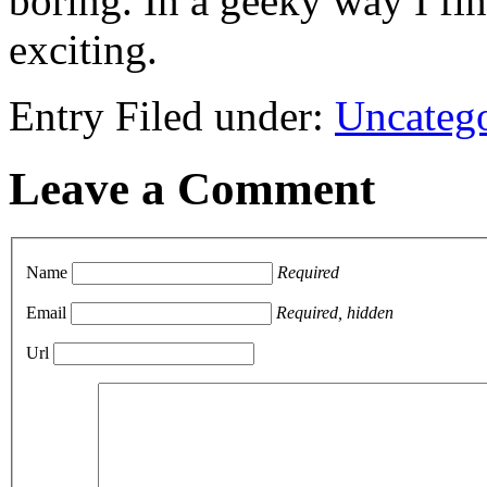
boring. In a geeky way I fi
exciting.
Entry Filed under:
Uncateg
Leave a Comment
Name
Required
Email
Required, hidden
Url