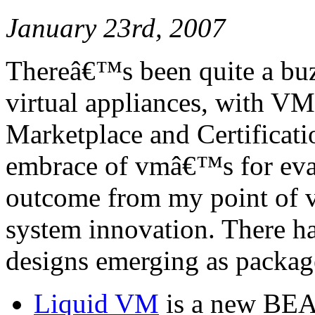
January 23rd, 2007
Thereâ€™s been quite a buz
virtual appliances, with 
Marketplace and Certificat
embrace of vmâ€™s for eva
outcome from my point of vi
system innovation. There h
designs emerging as package
Liquid VM
is a new BEA 