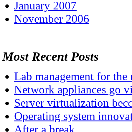
January 2007
November 2006
Most Recent Posts
Lab management for the r
Network appliances go vi
Server virtualization be
Operating system innova
After a break