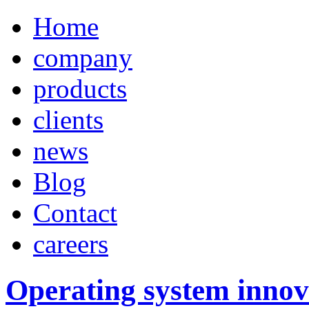
Home
company
products
clients
news
Blog
Contact
careers
Operating system innov