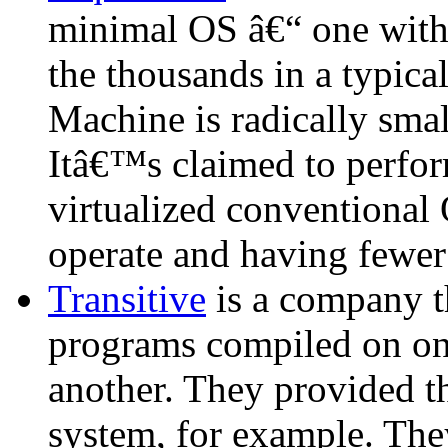
minimal OS â€“ one with 
the thousands in a typica
Machine is radically sma
Itâ€™s claimed to perform
virtualized conventional
operate and having fewer 
Transitive
is a company t
programs compiled on one
another. They provided 
system, for example. They