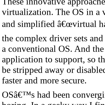
These innovative approaches
virtualization. The OS in a 
and simplified â€œvirtual h
the complex driver sets and
a conventional OS. And the
application to support, so t
be stripped away or disable
faster and more secure.
OSâ€™s had been convergin