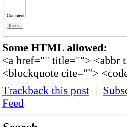
Comment
Some HTML allowed:
<a href="" title=""> <abbr 
<blockquote cite=""> <cod
Trackback this post
|
Subs
Feed