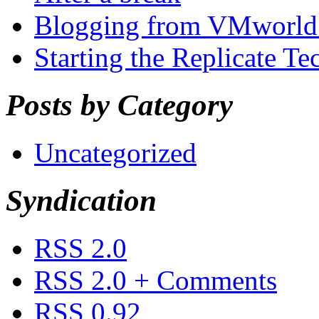
Blogging from VMworld 
Starting the Replicate T
Posts by Category
Uncategorized
Syndication
RSS 2.0
RSS 2.0 + Comments
RSS 0.92