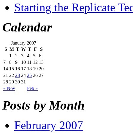
Starting the Replicate T
Calendar
January 2007
S
M
T
W
T
F
S
1
2
3
4
5
6
7
8
9
10
11
12
13
14
15
16
17
18
19
20
21
22
23
24
25
26
27
28
29
30
31
« Nov
Feb »
Posts by Month
February 2007