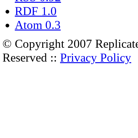
RDF 1.0
Atom 0.3
© Copyright 2007 Replicate
Reserved ::
Privacy Policy