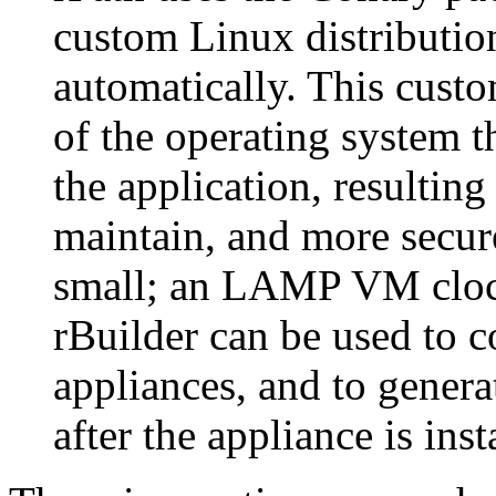
custom Linux distribution
automatically. This custo
of the operating system t
the application, resulting 
maintain, and more secur
small; an LAMP VM cloc
rBuilder can be used to c
appliances, and to gener
after the appliance is inst