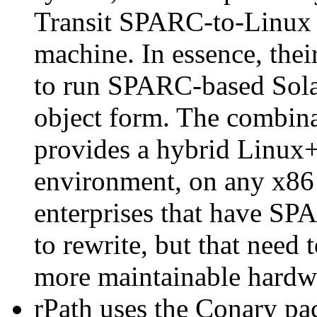
Transit SPARC-to-Linux 
machine. In essence, th
to run SPARC-based Sola
object form. The combina
provides a hybrid Linux+
environment, on any x86 
enterprises that have SP
to rewrite, but that need 
more maintainable hardw
rPath uses the Conary pac