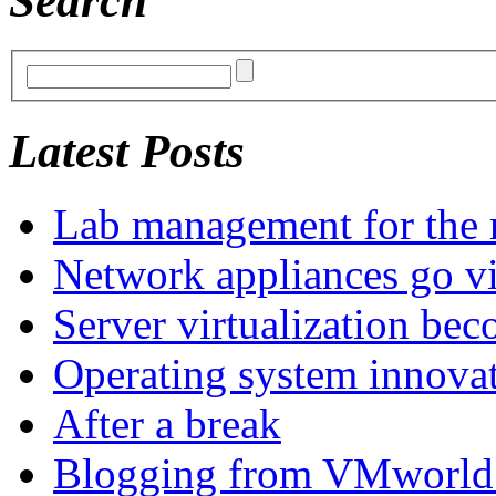
Search
Latest Posts
Lab management for the r
Network appliances go vi
Server virtualization be
Operating system innova
After a break
Blogging from VMworld 