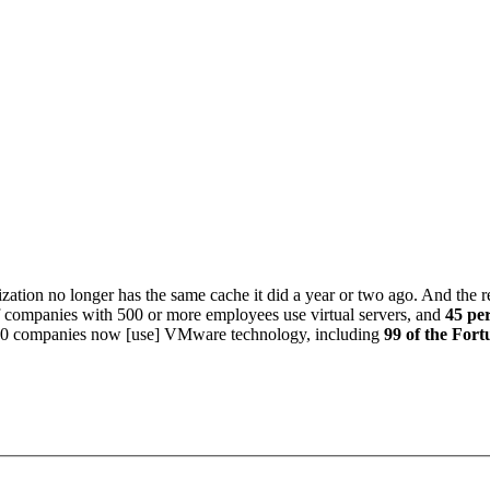
zation no longer has the same cache it did a year or two ago. And the rea
f companies with 500 or more employees use virtual servers, and
45 per
000 companies now [use] VMware technology, including
99 of the Fort