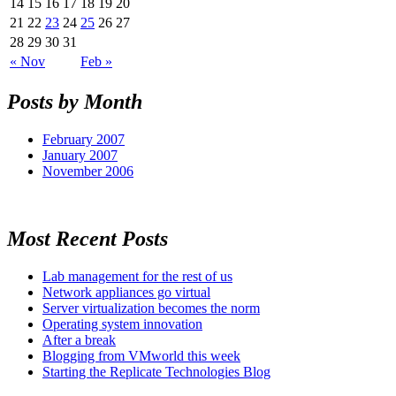
14
15
16
17
18
19
20
21
22
23
24
25
26
27
28
29
30
31
« Nov
Feb »
Posts by Month
February 2007
January 2007
November 2006
Most Recent Posts
Lab management for the rest of us
Network appliances go virtual
Server virtualization becomes the norm
Operating system innovation
After a break
Blogging from VMworld this week
Starting the Replicate Technologies Blog