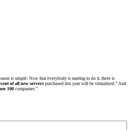
son is simple: Now that everybody is starting to do it, there is
cent of all new servers
purchased this year will be virtualized.” And
une 100
companies.”