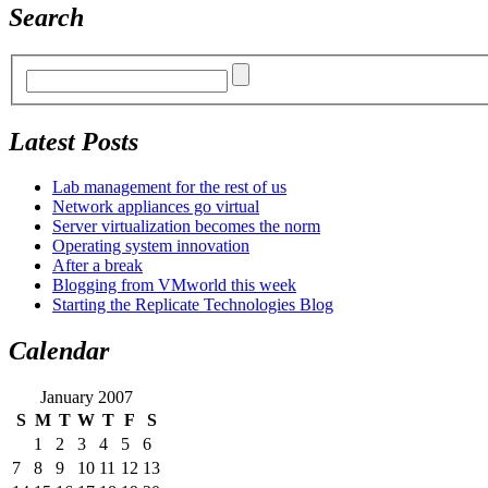
Search
Latest Posts
Lab management for the rest of us
Network appliances go virtual
Server virtualization becomes the norm
Operating system innovation
After a break
Blogging from VMworld this week
Starting the Replicate Technologies Blog
Calendar
January 2007
S
M
T
W
T
F
S
1
2
3
4
5
6
7
8
9
10
11
12
13