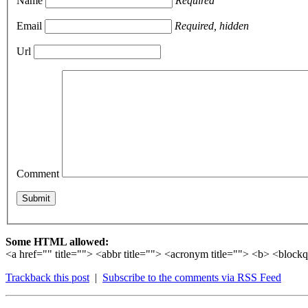
Name
Required
Email
Required, hidden
Url
Comment
Some HTML allowed:
<a href="" title=""> <abbr title=""> <acronym title=""> <b> <bloc
Trackback this post
|
Subscribe to the comments via RSS Feed