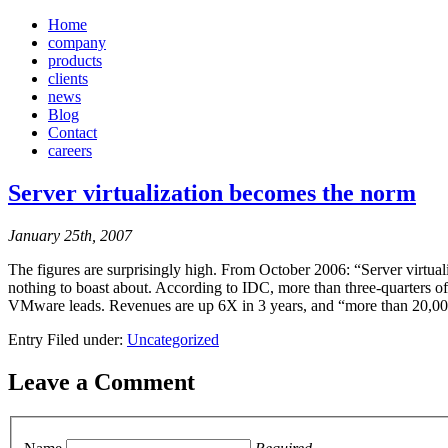
Home
company
products
clients
news
Blog
Contact
careers
Server virtualization becomes the norm
January 25th, 2007
The figures are surprisingly high. From October 2006: “Server virtuali
nothing to boast about. According to IDC, more than three-quarters o
VMware leads. Revenues are up 6X in 3 years, and “more than 20,
Entry Filed under:
Uncategorized
Leave a Comment