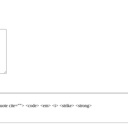
kquote cite=""> <code> <em> <i> <strike> <strong>