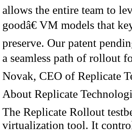
allows the entire team to 
goodâ€ VM models that key 
preserve. Our patent pendin
a seamless path of rollout f
Novak, CEO of Replicate T
About Replicate Technolog
The Replicate Rollout testbe
virtualization tool. It cont