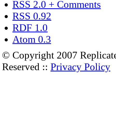
RSS 2.0 + Comments
RSS 0.92
RDF 1.0
Atom 0.3
© Copyright 2007 Replicate
Reserved ::
Privacy Policy