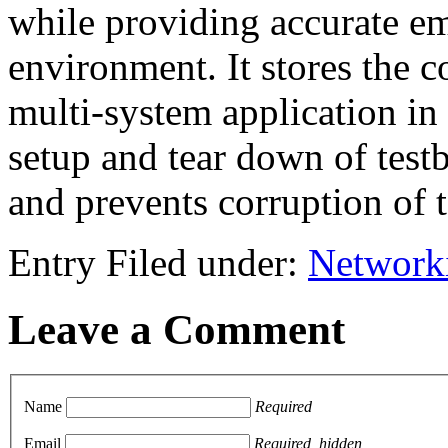
while providing accurate 
environment. It stores the 
multi-system application in
setup and tear down of testb
and prevents corruption of t
Entry Filed under:
Network
Leave a Comment
Name
Required
Email
Required, hidden