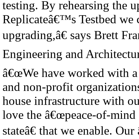
testing. By rehearsing the 
Replicateâ€™s Testbed we c
upgrading,â€ says Brett Fra
Engineering and Architectur
â€œWe have worked with a va
and non-profit organization
house infrastructure with o
love the â€œpeace-of-mind 
stateâ€ that we enable. Our