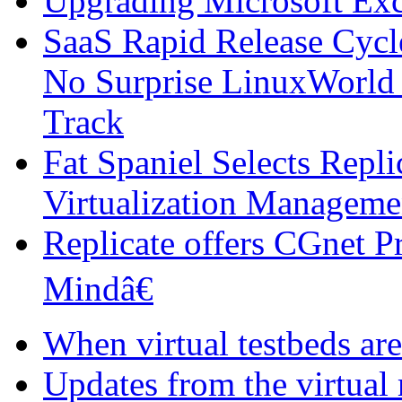
Upgrading Microsoft Ex
SaaS Rapid Release Cycl
No Surprise LinuxWorld 
Track
Fat Spaniel Selects Repli
Virtualization Manageme
Replicate offers CGnet P
Mindâ€
When virtual testbeds are
Updates from the virtual