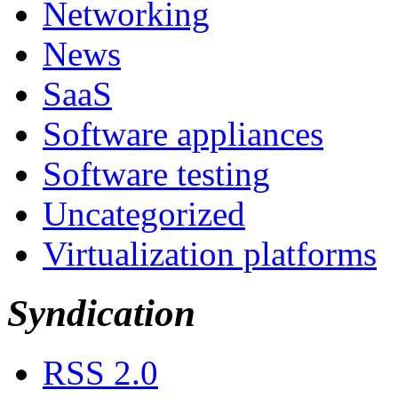
Networking
News
SaaS
Software appliances
Software testing
Uncategorized
Virtualization platforms
Syndication
RSS 2.0