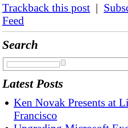
Trackback this post
|
Subs
Feed
Search
Latest Posts
Ken Novak Presents at L
Francisco