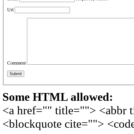
Url
Comment
Some HTML allowed:
<a href="" title=""> <abbr 
<blockquote cite=""> <cod