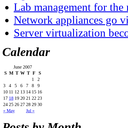
Lab management for the r
Network appliances go vi
Server virtualization be
Calendar
June 2007
S
M
T
W
T
F
S
1
2
3
4
5
6
7
8
9
10
11
12
13
14
15
16
17
18
19
20
21
22
23
24
25
26
27
28
29
30
« May
Jul »
Posts by Month