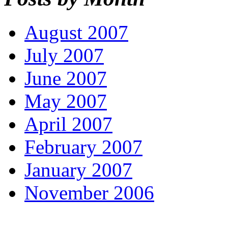
August 2007
July 2007
June 2007
May 2007
April 2007
February 2007
January 2007
November 2006