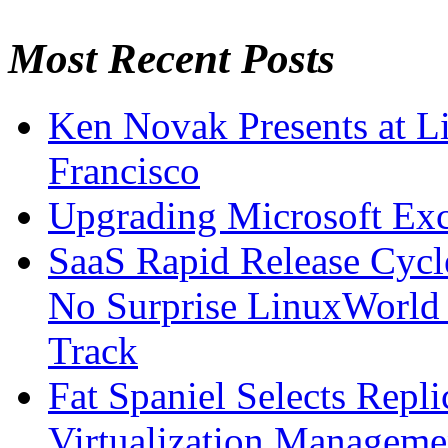
Most Recent Posts
Ken Novak Presents at L
Francisco
Upgrading Microsoft Ex
SaaS Rapid Release Cycl
No Surprise LinuxWorld 
Track
Fat Spaniel Selects Repli
Virtualization Manageme