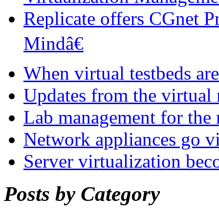
Replicate offers CGnet P
Mindâ€
When virtual testbeds are
Updates from the virtual
Lab management for the r
Network appliances go vi
Server virtualization be
Posts by Category