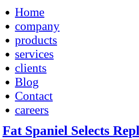
Home
company
products
services
clients
Blog
Contact
careers
Fat Spaniel Selects Repl