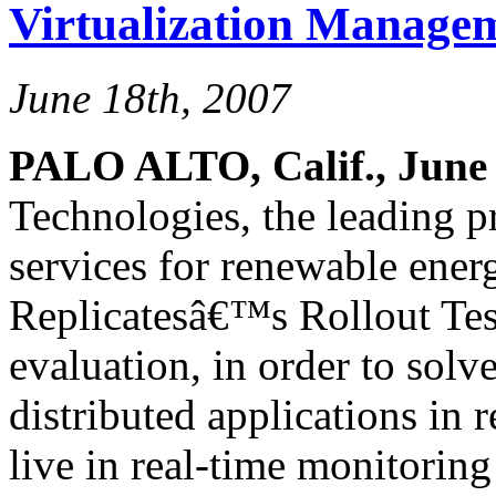
Virtualization Managem
June 18th, 2007
PALO ALTO, Calif., June 
Technologies, the leading pr
services for renewable ener
Replicatesâ€™s Rollout Tes
evaluation, in order to solv
distributed applications in
live in real-time monitorin