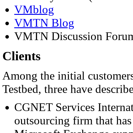
VMblog
VMTN Blog
VMTN Discussion Foru
Clients
Among the initial customer
Testbed, three have describe
CGNET Services Internati
outsourcing firm that has