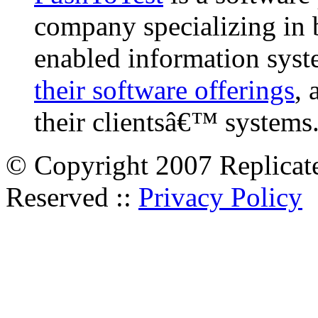
company specializing in 
enabled information syst
their software offerings
, 
their clientsâ€™ systems
© Copyright 2007 Replicate
Reserved ::
Privacy Policy