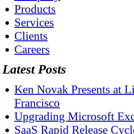
Products
Services
Clients
Careers
Latest Posts
Ken Novak Presents at L
Francisco
Upgrading Microsoft Ex
SaaS Rapid Release Cycl