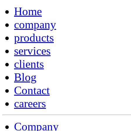
Home
company
products
services
clients
Blog
Contact
careers
Company