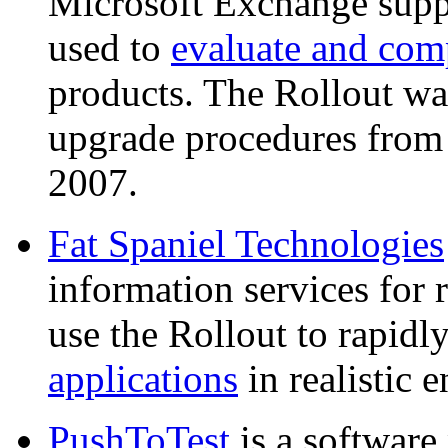
Microsoft Exchange suppo
used to
evaluate and comp
products. The Rollout was
upgrade procedures fro
2007.
Fat Spaniel Technologies
information services for
use the Rollout to rapidl
applications
in realistic 
PushToTest
is a software