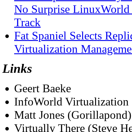
No Surprise LinuxWorld 
Track
Fat Spaniel Selects Repli
Virtualization Manageme
Links
Geert Baeke
InfoWorld Virtualization
Matt Jones (Gorillapond)
Virtually There (Steve H