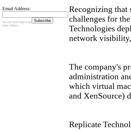
Recognizing that 
Email Address:
challenges for th
We will never share your
email address.
Technologies depl
network visibility
The company's pr
administration an
which virtual ma
and XenSource) d
Replicate Technolo