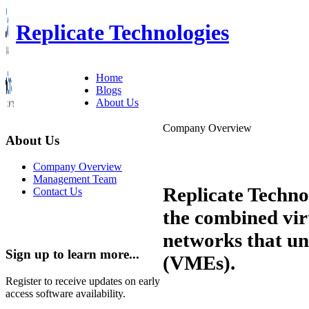
Replicate Technologies
Home
Blogs
About Us
Company Overview
About Us
Company Overview
Management Team
Replicate Techno
Contact Us
the combined vir
networks that un
Sign up to learn more...
(VMEs).
Register to receive updates on early
access software availability.