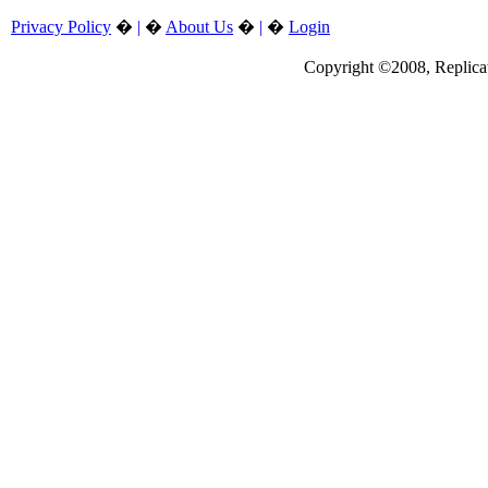
Privacy Policy
�
|
�
About Us
�
|
�
Login
Copyright ©2008, Replicate