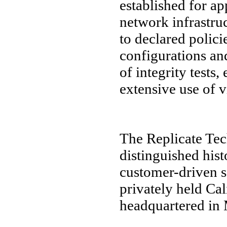
established for ap
network infrastru
to declared polic
configurations and
of integrity tests
extensive use of 
The Replicate Te
distinguished his
customer-driven s
privately held Ca
headquartered in 