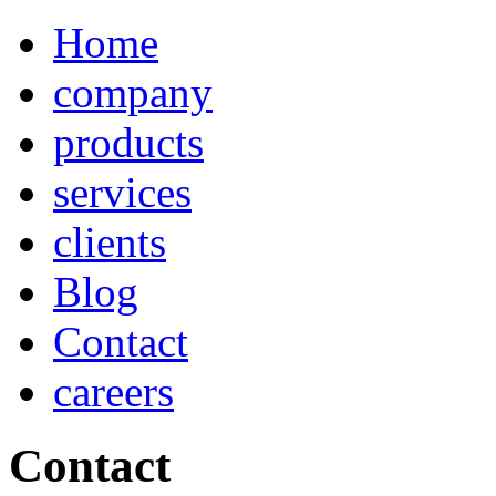
Home
company
products
services
clients
Blog
Contact
careers
Contact