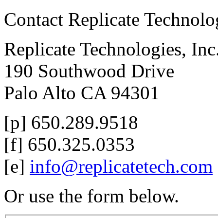
Contact Replicate Technol
Replicate Technologies, Inc
190 Southwood Drive
Palo Alto CA 94301
[p] 650.289.9518
[f] 650.325.0353
[e]
info@replicatetech.com
Or use the form below.