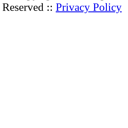
Reserved ::
Privacy Policy