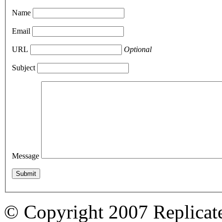
Name
Email
URL
Optional
Subject
Message
© Copyright 2007 Replicate