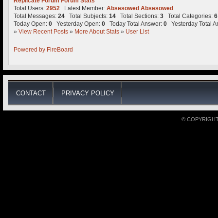
Replicate Forum Forum Stats
Total Users:
2952
Latest Member:
Absesowed Absesowed
Total Messages:
24
Total Subjects:
14
Total Sections:
3
Total Categories:
6
Today Open:
0
Yesterday Open:
0
Today Total Answer:
0
Yesterday Total A
»
View Recent Posts
»
More About Stats
»
User List
Powered by
FireBoard
CONTACT
PRIVACY POLICY
© COPYRIGHT