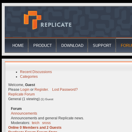
HOME
PRODUCT
DOWNLOAD
SUPPORT
FORU
Recent Discussions
Categories
Welcome,
Guest
Please
Login
or
Register
.
Lost Password?
Replicate Forum
General (1 viewing)
(1) Guest
Forum
Announcements
Announcements and general Replicate news.
Moderators:
teich
sross
Online
0
Members and
2
Guests