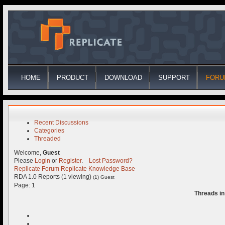
HOME
PRODUCT
DOWNLOAD
SUPPORT
FORU
Recent Discussions
Categories
Threaded
Welcome,
Guest
Please
Login
or
Register
.
Lost Password?
Replicate Forum
Replicate Knowledge Base
RDA 1.0 Reports (1 viewing)
(1) Guest
Page:
1
Threads in