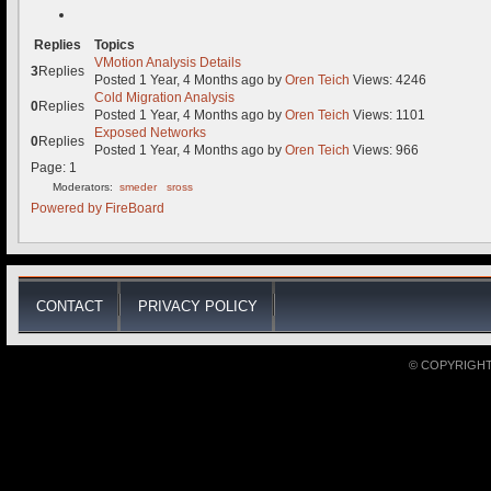
Replies
Topics
VMotion Analysis Details
3
Replies
Posted 1 Year, 4 Months ago
by
Oren Teich
Views: 4246
Cold Migration Analysis
0
Replies
Posted 1 Year, 4 Months ago
by
Oren Teich
Views: 1101
Exposed Networks
0
Replies
Posted 1 Year, 4 Months ago
by
Oren Teich
Views: 966
Page:
1
Moderators:
smeder
sross
Powered by
FireBoard
CONTACT
PRIVACY POLICY
© COPYRIGHT