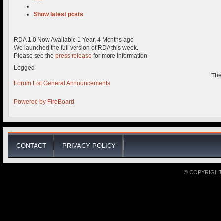
Show latest posts
RDA 1.0 Now Available
1 Year, 4 Months ago
We launched the full version of RDA this week.
Please see the
press release
for more information
Logged
The
Forum List
General
Announcements
Powered by
FireBoard
CONTACT
PRIVACY POLICY
© COPYRIGHT