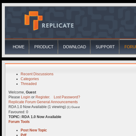
HOME
PRODUCT
DOWNLOAD
SUPPORT
FORU
Recent Discussions
Categories
Threaded
Welcome,
Guest
Please
Login
or
Register
.
Lost Password?
Replicate Forum
General
Announcements
RDA 1.0 Now Available (1 viewing)
(1) Guest
Favoured: 0
TOPIC:
RDA 1.0 Now Available
Forum Tools
Post New Topic
Pdf