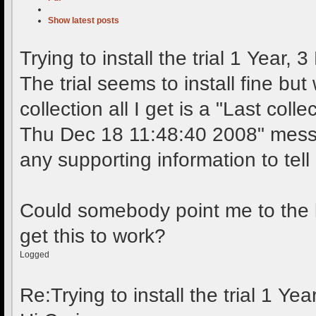
Show latest posts
Trying to install the trial
1 Year, 3
The trial seems to install fine but w
collection all I get is a "Last coll
Thu Dec 18 11:48:40 2008" messa
any supporting information to tel
Could somebody point me to the l
get this to work?
Logged
Re:Trying to install the trial
1 Yea