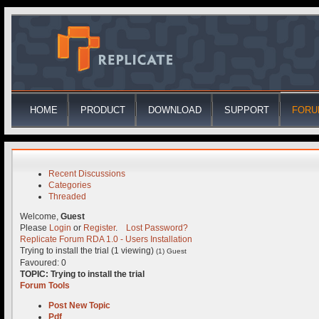
HOME
PRODUCT
DOWNLOAD
SUPPORT
FORU
Recent Discussions
Categories
Threaded
Welcome,
Guest
Please
Login
or
Register
.
Lost Password?
Replicate Forum
RDA 1.0 - Users
Installation
Trying to install the trial (1 viewing)
(1) Guest
Favoured: 0
TOPIC:
Trying to install the trial
Forum Tools
Post New Topic
Pdf