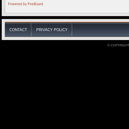
Powered by
FireBoard
CONTACT
PRIVACY POLICY
© COPYRIGHT