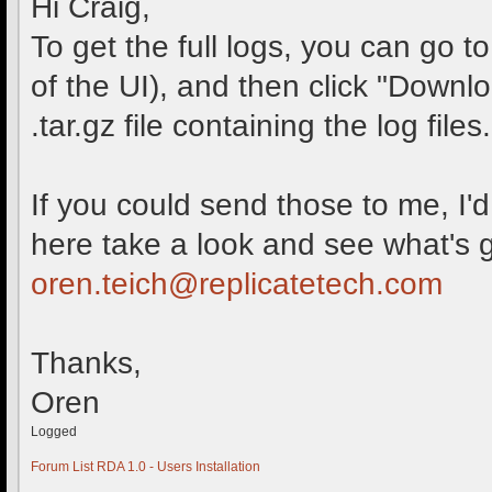
Hi Craig,
To get the full logs, you can go t
of the UI), and then click "Downl
.tar.gz file containing the log files.
If you could send those to me, I
here take a look and see what's 
oren.teich@replicatetech.com
Thanks,
Oren
Logged
Forum List
RDA 1.0 - Users
Installation