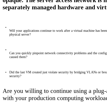
opaque. The server access network is n
separately managed hardware and virt
•
Will your applications continue to work after a virtual machine has bee
physical server?
•
Can you quickly pinpoint network connectivity problems and the config
caused them?
•
Did the last VM created just violate security by bridging VLANs or bre
security?
Are you willing to continue using a plu
with your production computing workloa