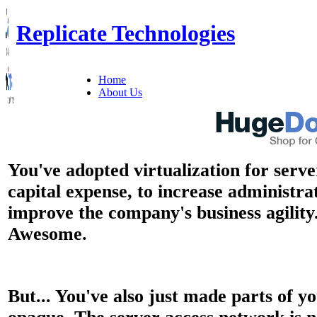
Replicate Technologies
Home
About Us
You've adopted virtualization for serve
capital expense, to increase administra
improve the company's business agility
Awesome.
But... You've also just made parts of 