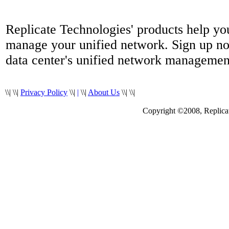
Replicate Technologies' products help yo
manage your unified network. Sign up no
data center's unified network managemen
\\|
\\|
Privacy Policy
\\|
|
\\|
About Us
\\|
\\|
Copyright ©2008, Replicate