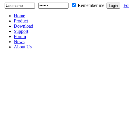
Remember me
Fo
Home
Product
Download
Support
Forum
News
About Us