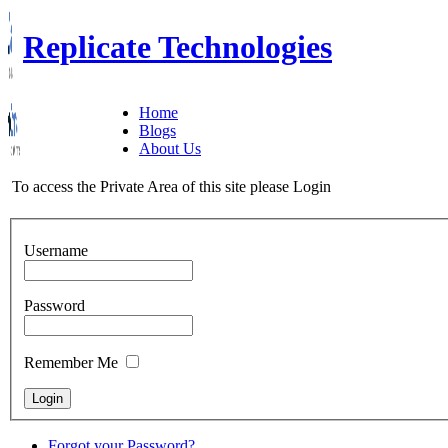
Replicate Technologies
Home
Blogs
About Us
To access the Private Area of this site please Login
Username
Password
Remember Me
Forgot your Password?