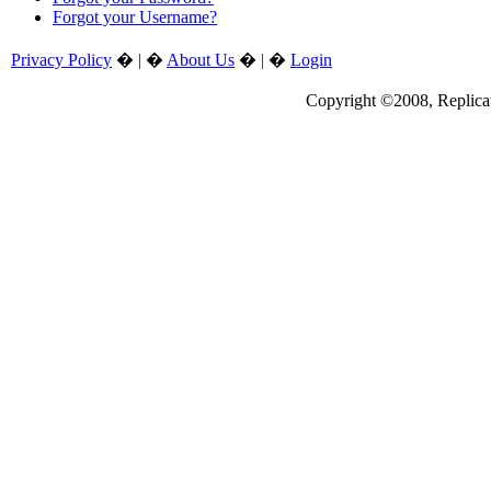
Forgot your Username?
Privacy Policy
�
|
�
About Us
�
|
�
Login
Copyright ©2008, Replicate