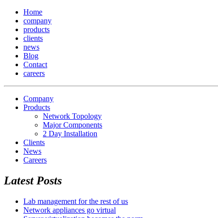
Home
company
products
clients
news
Blog
Contact
careers
Company
Products
Network Topology
Major Components
2 Day Installation
Clients
News
Careers
Latest Posts
Lab management for the rest of us
Network appliances go virtual