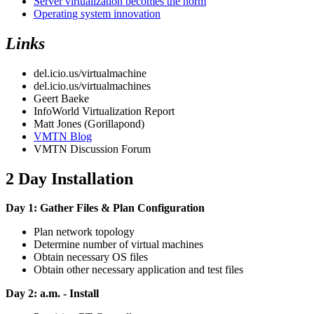
Server virtualization becomes the norm
Operating system innovation
Links
del.icio.us/virtualmachine
del.icio.us/virtualmachines
Geert Baeke
InfoWorld Virtualization Report
Matt Jones (Gorillapond)
VMTN Blog
VMTN Discussion Forum
2 Day Installation
Day 1: Gather Files & Plan Configuration
Plan network topology
Determine number of virtual machines
Obtain necessary OS files
Obtain other necessary application and test files
Day 2: a.m. - Install