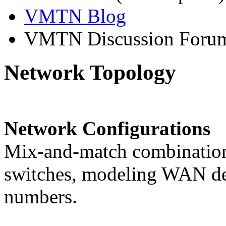
VMTN Blog
VMTN Discussion Foru
Network Topology
Network Configurations
Mix-and-match combinations
switches, modeling WAN del
numbers.