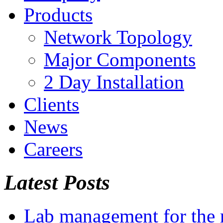
Products
Network Topology
Major Components
2 Day Installation
Clients
News
Careers
Latest Posts
Lab management for the r