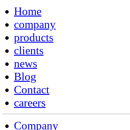
Home
company
products
clients
news
Blog
Contact
careers
Company