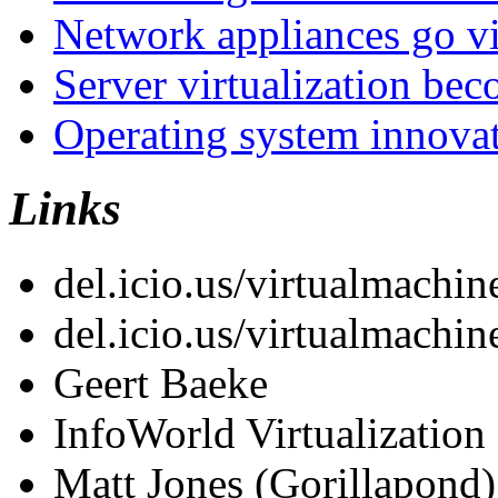
Network appliances go vi
Server virtualization be
Operating system innova
Links
del.icio.us/virtualmachin
del.icio.us/virtualmachin
Geert Baeke
InfoWorld Virtualization
Matt Jones (Gorillapond)