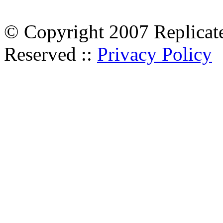
© Copyright 2007 Replicate
Reserved ::
Privacy Policy