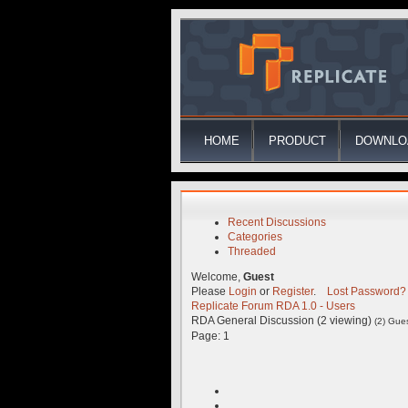
HOME
PRODUCT
DOWNLO
Recent Discussions
Categories
Threaded
Welcome,
Guest
Please
Login
or
Register
.
Lost Password?
Replicate Forum
RDA 1.0 - Users
RDA General Discussion (2 viewing)
(2) Gue
Page:
1