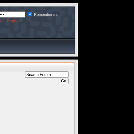
Remember me
rd?
|
Register