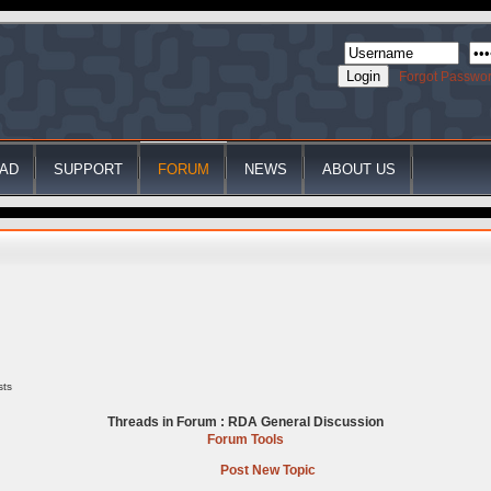
Forgot Passwo
AD
SUPPORT
FORUM
NEWS
ABOUT US
sts
Threads in Forum :
RDA General Discussion
Forum Tools
Post New Topic