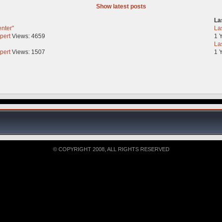
Show latest posts
La
enter"
La
pert
Views: 4659
1 
La
pert
Views: 1507
1 
© COPYRIGHT 2008, ALL RIGHTS RESERVED