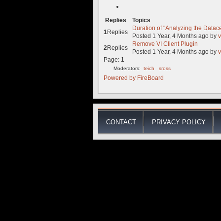
Replies
Topics
Duration of "Analyzing the Datac
1
Replies
Posted 1 Year, 4 Months ago
by
v
Remove VI Client Plugin
2
Replies
Posted 1 Year, 4 Months ago
by
v
Page:
1
Moderators:
teich
sross
Powered by
FireBoard
CONTACT
PRIVACY POLICY