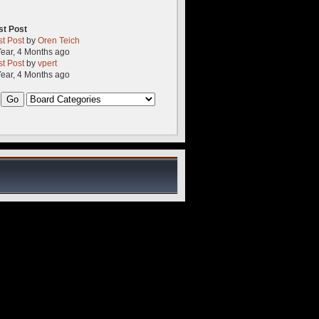
st Post
st Post
by
Oren Teich
Year, 4 Months ago
st Post
by
vpert
Year, 4 Months ago