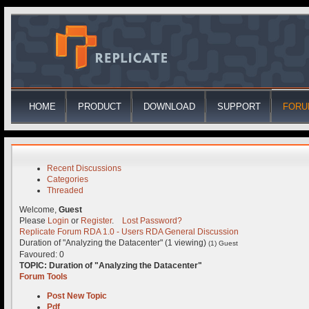
HOME
PRODUCT
DOWNLOAD
SUPPORT
FORU
Recent Discussions
Categories
Threaded
Welcome,
Guest
Please
Login
or
Register
.
Lost Password?
Replicate Forum
RDA 1.0 - Users
RDA General Discussion
Duration of "Analyzing the Datacenter" (1 viewing)
(1) Guest
Favoured: 0
TOPIC:
Duration of "Analyzing the Datacenter"
Forum Tools
Post New Topic
Pdf