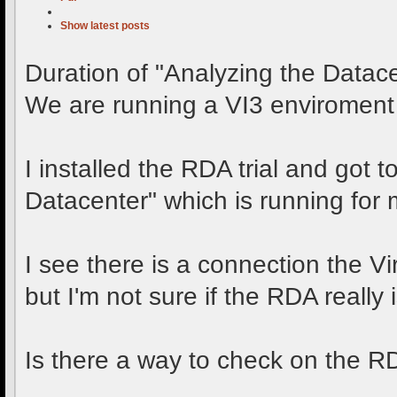
Show latest posts
Duration of "Analyzing the Datac
We are running a VI3 enviroment
I installed the RDA trial and got 
Datacenter" which is running for
I see there is a connection the V
but I'm not sure if the RDA really is
Is there a way to check on the 