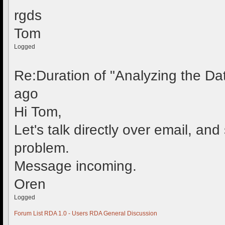
rgds
Tom
Logged
Re:Duration of "Analyzing the Da
ago
Hi Tom,
Let's talk directly over email, an
problem.
Message incoming.
Oren
Logged
Forum List
RDA 1.0 - Users
RDA General Discussion