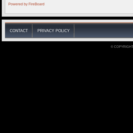
Powered by
FireBoard
CONTACT
PRIVACY POLICY
© COPYRIGHT